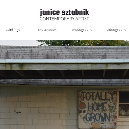
paintings
sketchbook
photography
videography