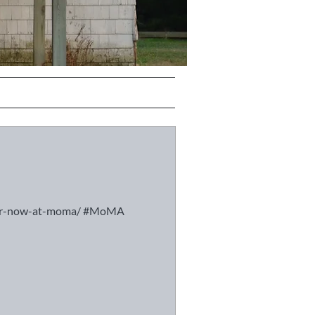
ever-now-at-moma/ #MoMA