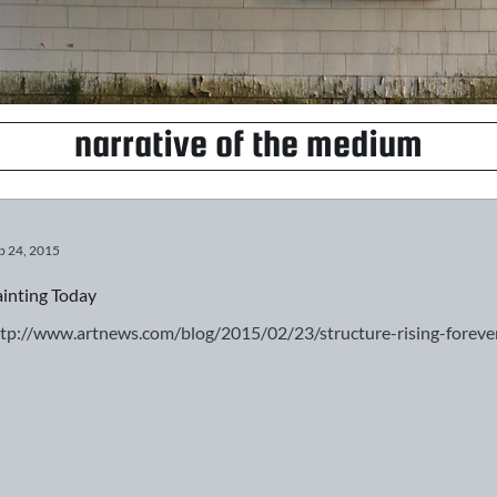
narrative of the medium
b 24, 2015
inting Today
ttp://www.artnews.com/blog/2015/02/23/structure-rising-for
g original?
Fall for Inspiration