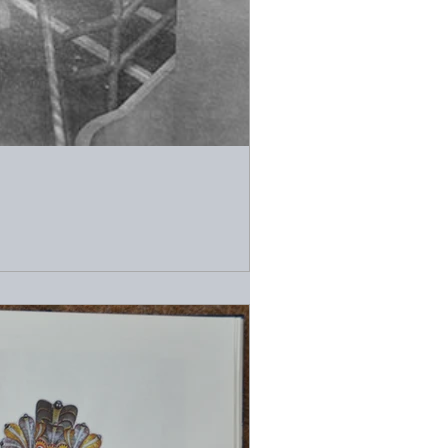
grapher who used a Rolleiflex camera to