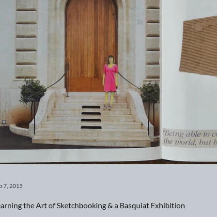
b 7, 2015
arning the Art of Sketchbooking & a Basquiat Exhibition