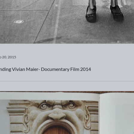
b 20, 2015
nding Vivian Maier- Documentary Film 2014
eck out this documentary film about a very prolific woman photo
pture many unsuspecting images...