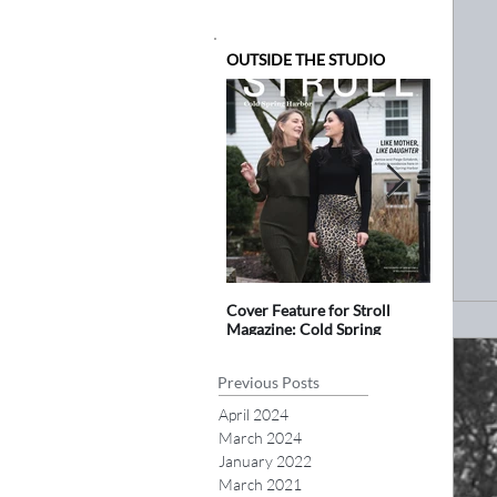
OUTSIDE THE STUDIO
Cover Feature for Stroll
blink 2.0
Magazine: Cold Spring
Public Ar
Harbor
Previous Posts
April 2024
March 2024
January 2022
March 2021