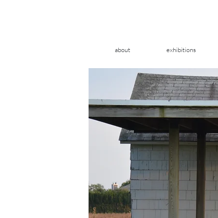
about
exhibitions