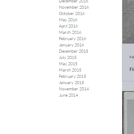
December 2016
November 2016
October 2016
May 2016
April 2016
March 2016
February 2016
January 2016
December 2015
Fe
July 2015
May 2015
Fi
March 2015
February 2015
Ch
January 2015
ca
November 2014
June 2014