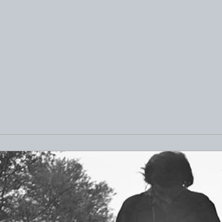
 Chicago Exhibit:
Exploring the New and
t Project
Noteworthy Artists on
Saatchi Art