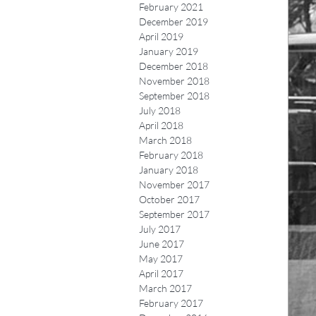
February 2021
December 2019
April 2019
January 2019
December 2018
November 2018
September 2018
July 2018
April 2018
March 2018
February 2018
January 2018
November 2017
October 2017
September 2017
July 2017
June 2017
May 2017
April 2017
March 2017
February 2017