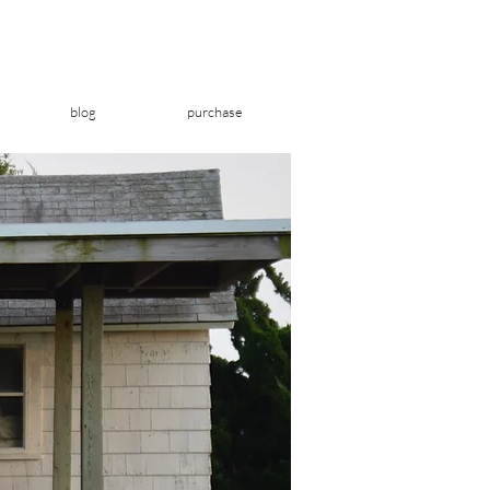
blog
purchase