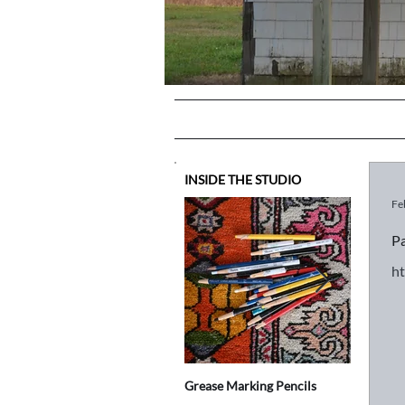
INSIDE THE STUDIO
Fe
Pa
h
Grease Marking Pencils
Is anythin