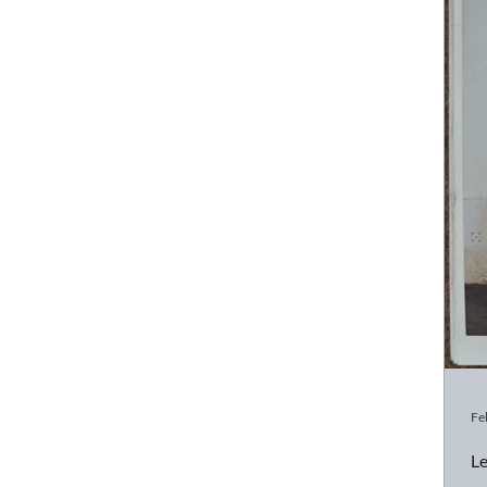
Fe
Le