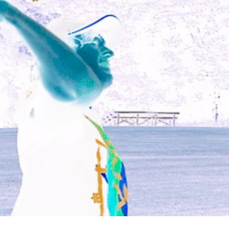
photography