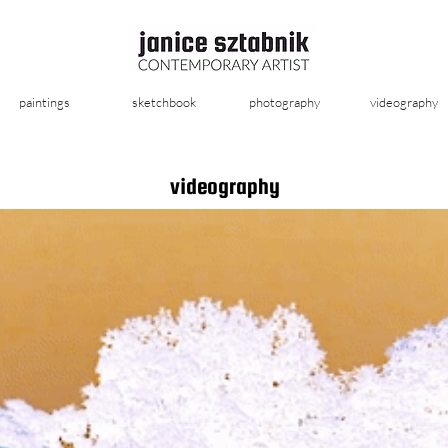
paintings
sketchbook
photography
videography
videography