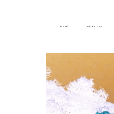
about
exhibitions