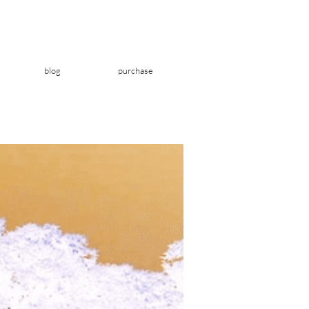
blog
purchase