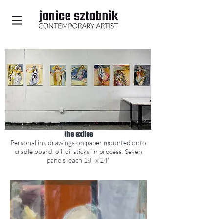
the exiles
Personal ink drawings on paper mounted
o
n
to
cradle board, oil, oil sticks, in process.
Seven
panels, each 1
8" x 24"