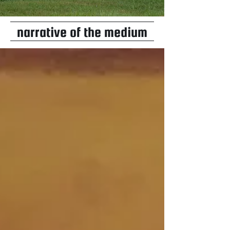
narrative of the medium