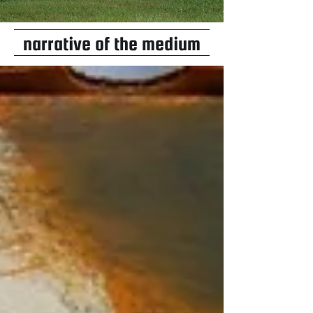
narrative of the medium