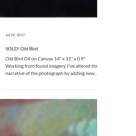
Jul 29, 2017
SOLD! Old Bird
Old Bird Oil on Canvas 14" x 11" x 0.9"
Working from found imagery, I've altered the
narrative of the photograph by adding new
elements...