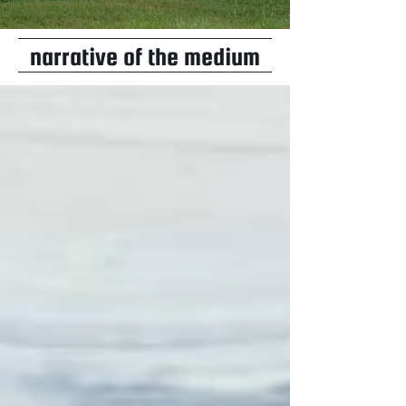
narrative of the medium