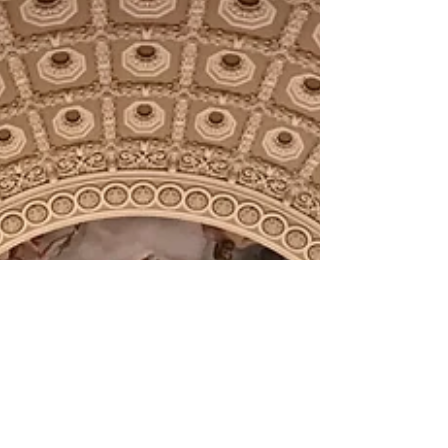
gain...