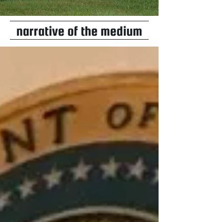
narrative of the medium