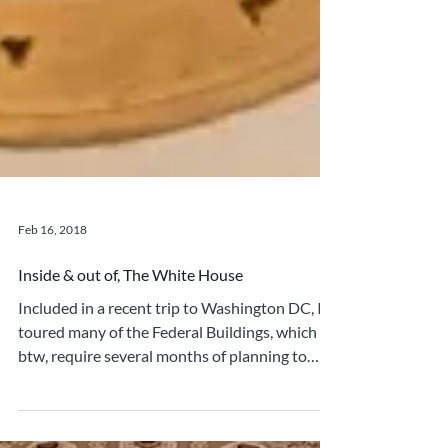
Feb 16, 2018
Inside & out of, The White House
Included in a recent trip to Washington DC, I
toured many of the Federal Buildings, which
btw, require several months of planning to