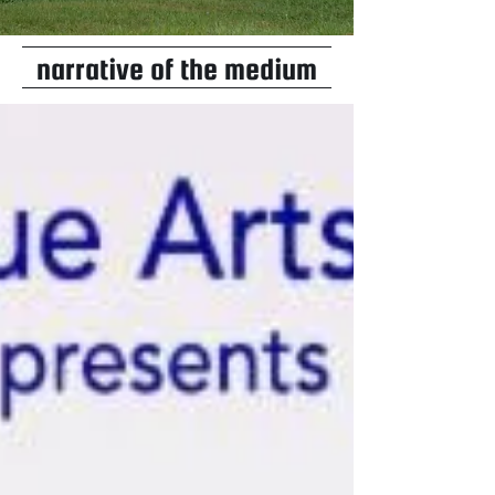
narrative of the medium