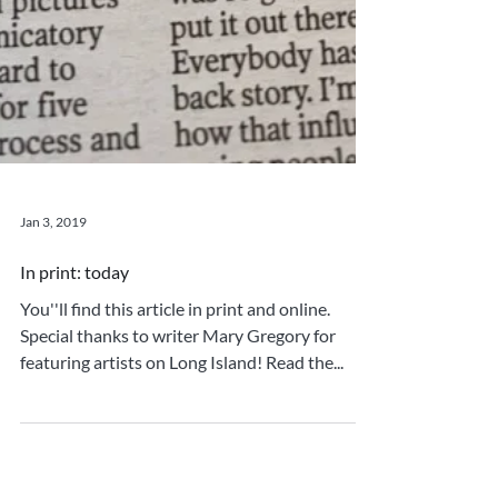
Jan 3, 2019
In print: today
You''ll find this article in print and online.
Special thanks to writer Mary Gregory for