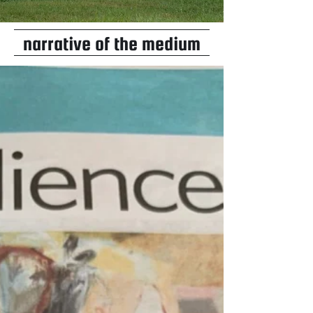
narrative of the medium