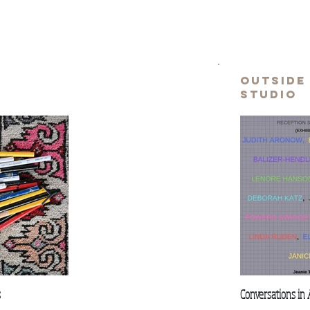
e
outside
studio
s
Is anything original?
Fall for Inspiration
Conversations in 