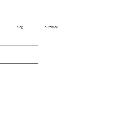
blog
purchase