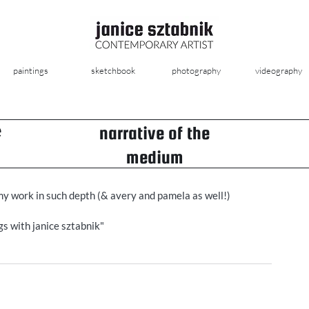
paintings
sketchbook
photography
videography
e
narrative of the
medium
my work in such depth (& avery and pamela as well!) 
s with janice sztabnik" 