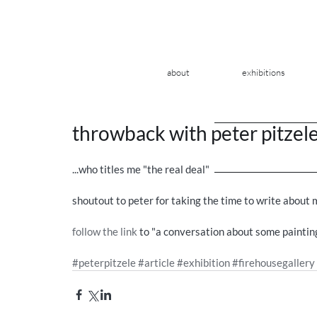
about
exhibitions
throwback with peter pitzel
...who titles me "the real deal" 
shoutout to peter for taking the time to write about 
follow the link
 to "a conversation about some painting
#peterpitzele
#article
#exhibition
#firehousegallery