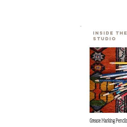
inside th
studio
Grease Marking Pencil