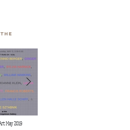
 the
Art: May 2019
Stan Brodsky & Friends
Art Talk