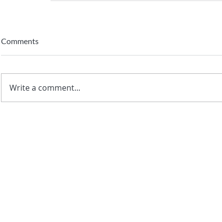
Comments
Write a comment...