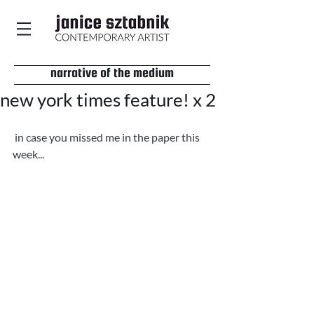
narrative of the medium
new york times feature! x 2
 in case you missed me in the paper this 
week... 