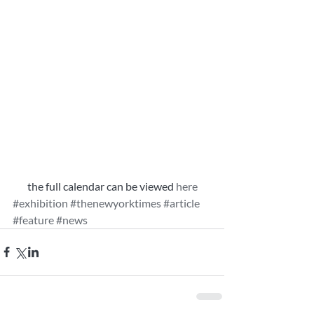
the full calendar can be viewed
 here
#exhibition
#thenewyorktimes
#article
#feature
#news