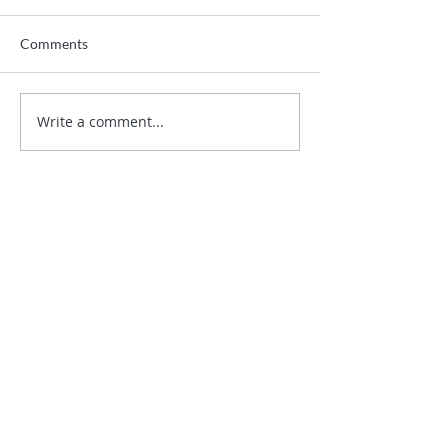
Comments
Write a comment...