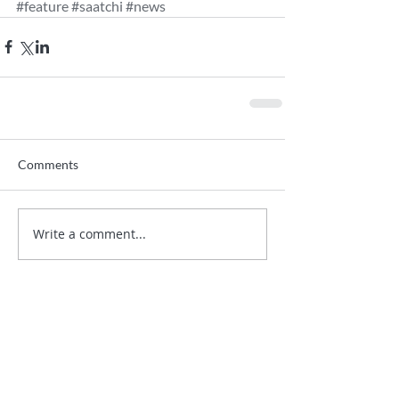
#feature
#saatchi
#news
Comments
Write a comment...