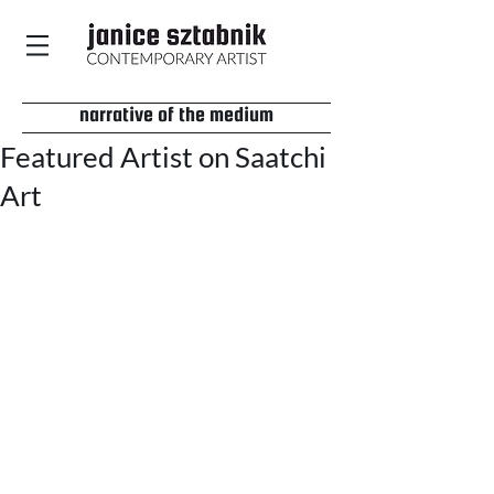
narrative of the medium
Featured Artist on Saatchi
Art