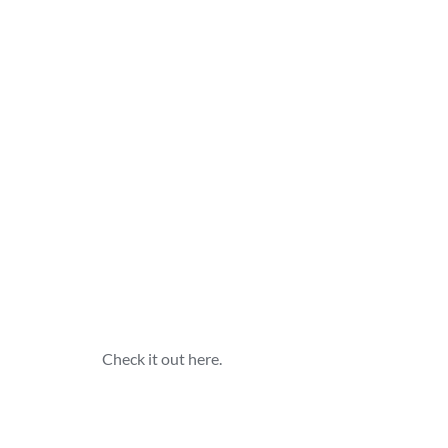
 Check it out here.