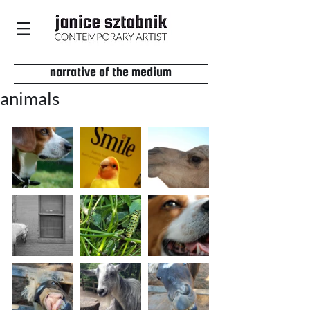
narrative of the medium
animals