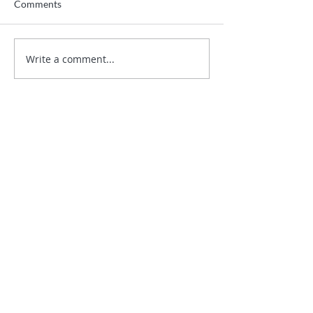
Comments
Write a comment...